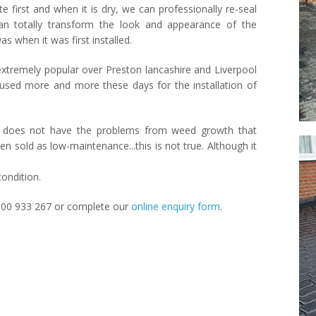
first and when it is dry, we can professionally re-seal
can totally transform the look and appearance of the
s when it was first installed.
xtremely popular over Preston lancashire and Liverpool
d used more and more these days for the installation of
ete does not have the problems from weed growth that
ten sold as low-maintenance...this is not true. Although it
condition.
000 933 267 or complete our
online enquiry form
.