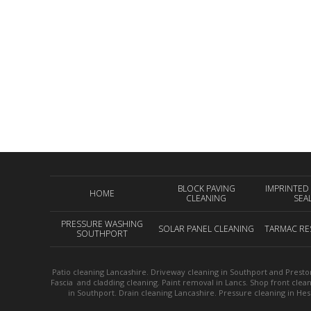
BLOCK PAVING
IMPRINTED
HOME
CLEANING
SEA
PRESSURE WASHING
SOLAR PANEL CLEANING
TARMAC RE
SOUTHPORT
Patio cleaning Lancashire. Driveway cleaning in Southport and Preston
Fascia and cladding cleaning. Paint removal in Lancs. Shop front clea
in Southport. Drain cleaning Lancashire. Pressure cleaning in He