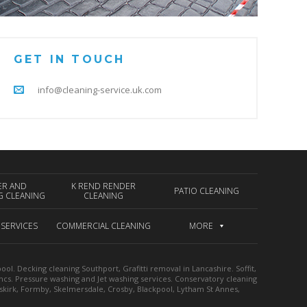
GET IN TOUCH
info@cleaning-service.uk.com
ER AND
K REND RENDER
PATIO CLEANING
G CLEANING
CLEANING
 SERVICES
COMMERCIAL CLEANING
MORE
l. Decking cleaning Southport, Grafitti removal in Lancashire. Soffit,
ancs. Pressure washing and Jet washing services. Conservatory cleaning
mskirk, Formby, Skelmersdale, Crosby, Blackpool, Lytham St Annes,