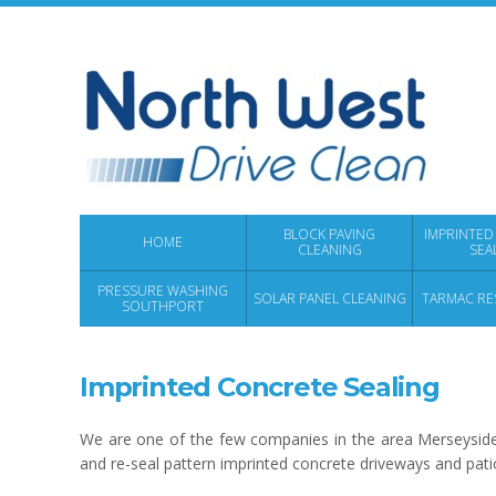
BLOCK PAVING
IMPRINTED
HOME
CLEANING
SEA
PRESSURE WASHING
SOLAR PANEL CLEANING
TARMAC RE
SOUTHPORT
Imprinted Concrete Sealing
We are one of the few companies in the area Merseyside
and re-seal pattern imprinted concrete driveways and pati