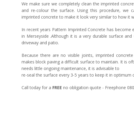
We make sure we completely clean the imprinted concrete 
and re-colour the surface. Using this procedure, we 
imprinted concrete to make it look very similar to how it wa
In recent years Pattern Imprinted Concrete has become e
in Merseyside .Although it is a very durable surface an
driveway and patio.
Because there are no visible joints, imprinted concr
makes block paving a difficult surface to maintain. It is of
needs little ongoing maintenance, it is advisable to
re-seal the surface every 3-5 years to keep it in optimum 
Call today for a
FREE
no obligation quote - Freephone 08