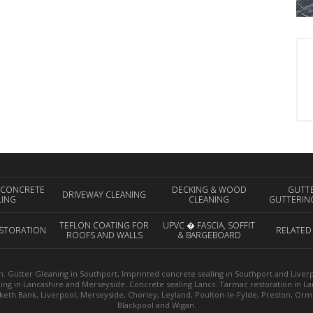
 CONCRETE
DECKING & WOOD
GUTT
DRIVEWAY CLEANING
LING
CLEANING
GUTTERIN
TEFLON COATING FOR
UPVC � FASCIA, SOFFIT
STORATION
RELATED
ROOFS AND WALLS
& BARGEBOARD
CLEANING
. Gutter Gleaning in Southport, Imprinted concrete sealing in Southport and Liverpoo
ning in Lancashire and Merseyside. Concrete sealing Lancs. Tarmac restoration in L
sketh Bank, Liverpool, Merseyside, Chorley, Leyland, Poulton-le-Fylde, Preston, Or
Blackpool and Wigan.