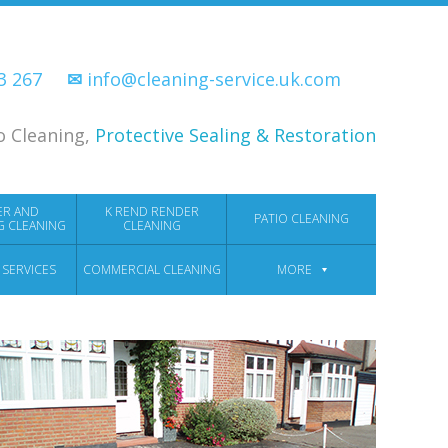
33 267
✉
info@cleaning-service.uk.com
o Cleaning,
Protective Sealing & Restoration
ER AND
K REND RENDER
PATIO CLEANING
G CLEANING
CLEANING
 SERVICES
COMMERCIAL CLEANING
MORE