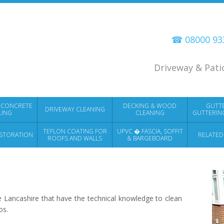
☎ 08000 9
Driveway & Pati
 CONCRETE
DECKING & WOOD
GUTT
DRIVEWAY CLEANING
LING
CLEANING
GUTTERIN
TEFLON COATING FOR
UPVC � FASCIA, SOFFIT
STORATION
RELATED
ROOFS AND WALLS
& BARGEBOARD
CLEANING
 Lancashire that have the technical knowledge to clean
os.