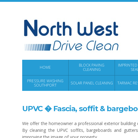
BLOCK PAVING
IMPRINTED
HOME
CLEANING
SEA
PRESSURE WASHING
SOLAR PANEL CLEANING
TARMAC RE
SOUTHPORT
UPVC � Fascia, soffit & bargebo
We offer the homeowner a professional exterior building c
By cleaning the UPVC soffits, bargeboards and gutters 
improving the image of your property.