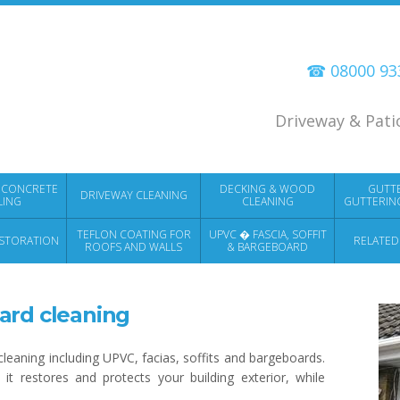
☎ 08000 9
Driveway & Pati
 CONCRETE
DECKING & WOOD
GUTT
DRIVEWAY CLEANING
LING
CLEANING
GUTTERIN
TEFLON COATING FOR
UPVC � FASCIA, SOFFIT
STORATION
RELATED
ROOFS AND WALLS
& BARGEBOARD
CLEANING
ard cleaning
leaning including UPVC, facias, soffits and bargeboards.
it restores and protects your building exterior, while