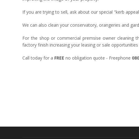
If you are trying to sell, ask about our special "kerb appe
We can also clean your conservatory, orangeries and garden
For the shop or commercial premsise owner cleaning the
factory finish increasing your leasing or sale opportunities
Call today for a
FREE
no obligation quote - Freephone
080