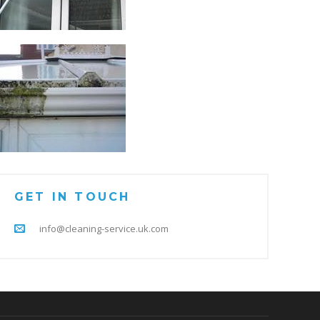
GET IN TOUCH
info@cleaning-service.uk.com