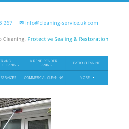
33 267
✉
info@cleaning-service.uk.com
o Cleaning,
Protective Sealing & Restoration
ER AND
K REND RENDER
PATIO CLEANING
G CLEANING
CLEANING
 SERVICES
COMMERCIAL CLEANING
MORE