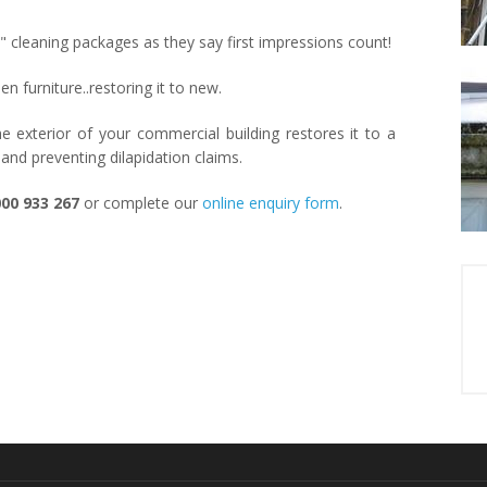
al" cleaning packages as they say first impressions count!
 furniture..restoring it to new.
 exterior of your commercial building restores it to a
 and preventing dilapidation claims.
00 933 267
or complete our
online enquiry form
.