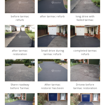
before tarmac
after tarmac refurb
long drive with
refurb
faded tarmac
after tarmac
Small drive during
completed tarmac
restoration
tarmac refurb
refurb
Share roadway
After tarmac
Drivew before
before Tarmac
restorer has been
tarmac restoration
restoration
applied