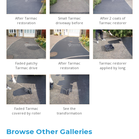
After Tarmac
Small Tarmac
After 2 coats of
restoration
driveway before
Tarmac restorer
restoration
Faded patchy
After Tarmac
Tarmac restorer
Tarmac drive
restoration
applied by long
handled roller kit
Faded Tarmac
See the
covered by roller
transformation
applicator
from old to new
Browse Other Galleries