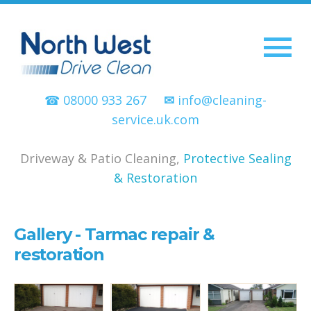
☎ 08000 933 267
✉
info@cleaning-
service.uk.com
Driveway & Patio Cleaning,
Protective Sealing
& Restoration
Gallery - Tarmac repair &
restoration