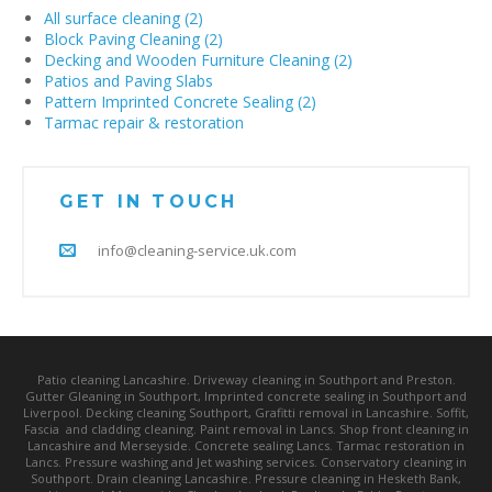
All surface cleaning (2)
Block Paving Cleaning (2)
Decking and Wooden Furniture Cleaning (2)
Patios and Paving Slabs
Pattern Imprinted Concrete Sealing (2)
Tarmac repair & restoration
GET IN TOUCH
info@cleaning-service.uk.com
Patio cleaning Lancashire. Driveway cleaning in Southport and Preston.
Gutter Gleaning in Southport, Imprinted concrete sealing in Southport and
Liverpool. Decking cleaning Southport, Grafitti removal in Lancashire. Soffit,
Fascia and cladding cleaning. Paint removal in Lancs. Shop front cleaning in
Lancashire and Merseyside. Concrete sealing Lancs. Tarmac restoration in
Lancs. Pressure washing and Jet washing services. Conservatory cleaning in
Southport. Drain cleaning Lancashire. Pressure cleaning in Hesketh Bank,